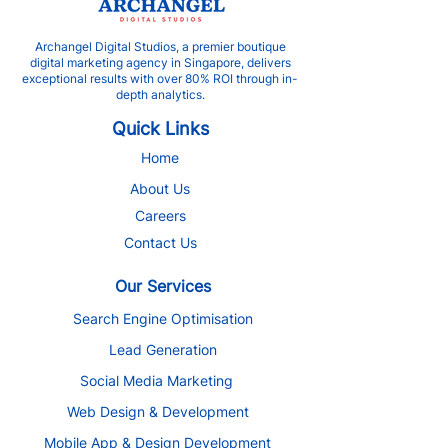
Archangel Digital Studios, a premier boutique
digital marketing agency in Singapore, delivers
exceptional results with over 80% ROI through in-
depth analytics.
Quick Links
Home
About Us
Careers
Contact Us
Our Services
Search Engine Optimisation
Lead Generation
Social Media Marketing
Web Design & Development
Mobile App & Design Development