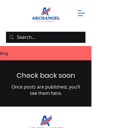
Blog
Check back soon
Once posts are published, you’ll
see them here.