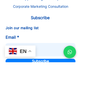
Corporate Marketing Consultation
Subscribe
Join our mailing list
Email
EN
Subscribe
We Are Certified Google Partner
Agency