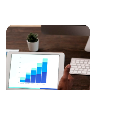
READ MORE
Search Engine Optimisation
Boost your online visibility with our
expert SEO services, optimizing your
website to rank higher on search
engines, driving organic traffic and
increasing your online presence.