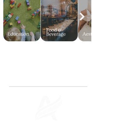
OUR RESULTS
Case Studies
See how we've transformed businesses