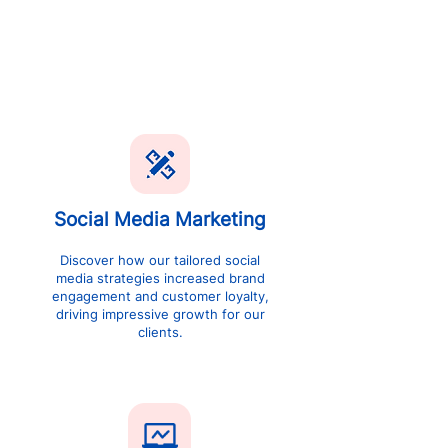
like yours with our innovative digital
marketing strategies, delivering
exceptional growth and outstanding ROI
SEE CASE STUDY
Social Media Marketing
Discover how our tailored social
media strategies increased brand
engagement and customer loyalty,
driving impressive growth for our
clients.