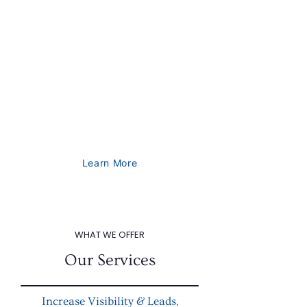
clients by utilizing in-depth analytics to
achieve an impressive ROI of over 80%.
Our comprehensive range of services
includes SEO, lead generation, social
media marketing, design, web, and
mobile app design and development.
Contact us today to discuss your
marketing needs.
Learn More
WHAT WE OFFER
Our Services
Increase Visibility & Leads,