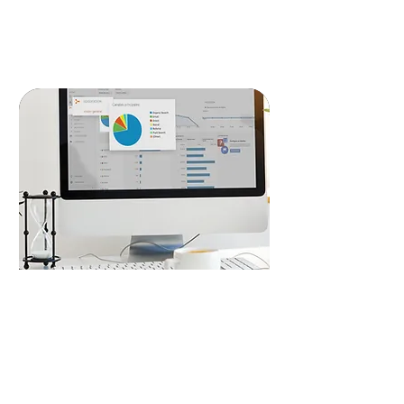
READ MORE
Lead Generation
Our targeted lead generation strategies
using Google Ads and Meta Ads ensure
you reach the right audience, converting
clicks into customers, fueling your
business growth.