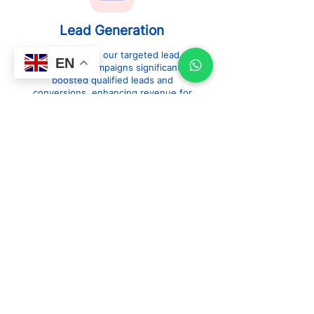
Lead Generation
Explore how our targeted lead
EN
generation campaigns significantly
boosted qualified leads and
conversions, enhancing revenue for
our clients.
Web Design
&
Development
See how our innovative web
design and development
solutions transformed client
websites, delivering outstanding
user experiences and driving