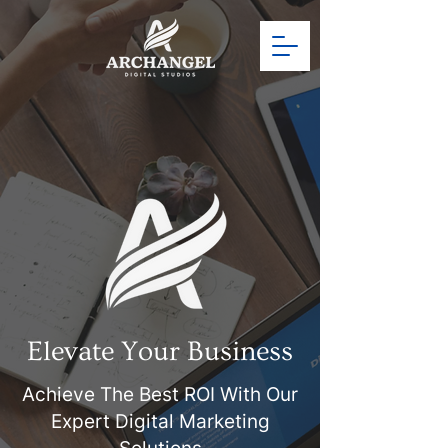
Elevate Your Business
Achieve The Best ROI With Our
Expert
Digital Marketing