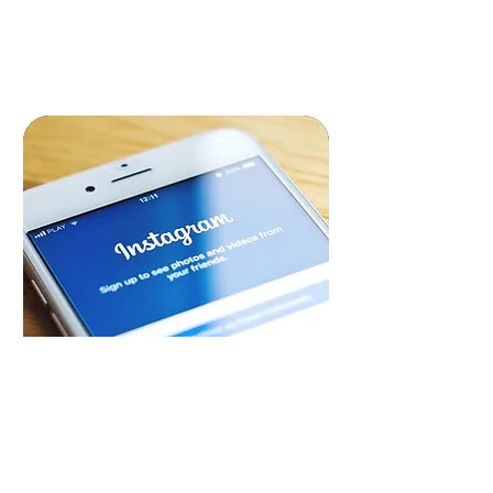
READ MORE
Social Media Marketing
Engage and grow your audience with
our dynamic social media marketing
strategies, compelling content and
campaigns, driving brand awareness &
loyalty.