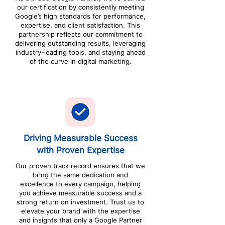
our certification by consistently meeting
Google’s high standards for performance,
expertise, and client satisfaction. This
partnership reflects our commitment to
delivering outstanding results, leveraging
industry-leading tools, and staying ahead
of the curve in digital marketing.
Driving Measurable Success
with Proven Expertise
Our proven track record ensures that we
bring the same dedication and
excellence to every campaign, helping
you achieve measurable success and a
strong return on investment. Trust us to
elevate your brand with the expertise
and insights that only a Google Partner