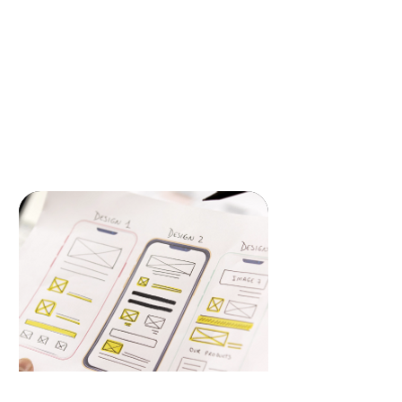
Transform your online presence with our
bespoke web design and development
services. We craft visually stunning,
user-friendly websites that deliver
seamless experiences across all devices,
ensuring your brand stands out.
READ MORE
Mobile App & Design