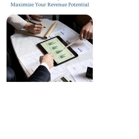
Maximize Your Revenue Potential
Corporate Marketing
Consultation
Our corporate consultation dives deep
into understanding your unique
needs, pairing them with the most
effective strategies to maximize your
revenue.