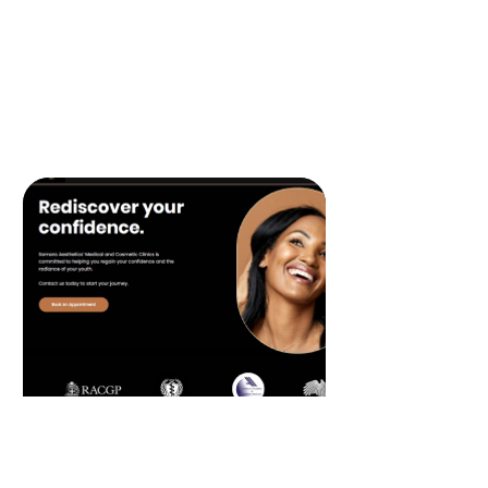
design and implement effective
programs that reward and retain your
best customers, fostering brand loyalty
and increasing repeat business.
READ MORE
Website Design &
Development