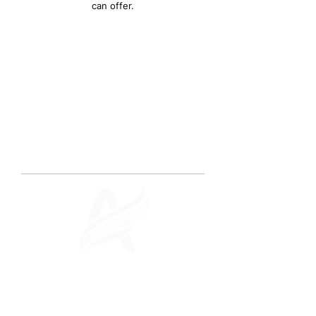
can offer.
ABOUT US
Quality Digital
Marketing. Real Results.
Archangel Digital Studios is a premier
boutique digital marketing agency
located in Singapore.
We excel in
providing exceptional results for our