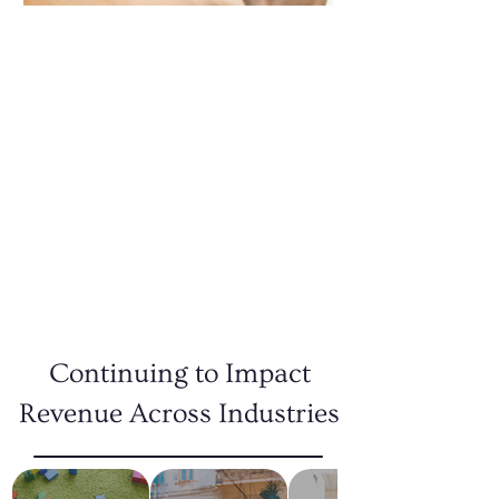
Design Services
Make a lasting impression with our
expert design services. From logos to
marketing materials, we bring your
brand’s vision to life with creative
designs that capture attention and
communicate your message effectively.
READ MORE
Continuing to Impact
Revenue Across Industries