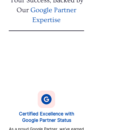
Your Success, Backed by
Our
Google Partner
Expertise
Certified Excellence with
Google Partner Status
As a proud Google Partner, we’ve earned