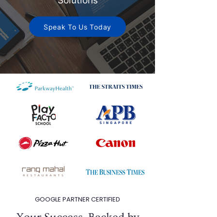
Solutions
Speak To Us Today
GOOGLE PARTNER CERTIFIED