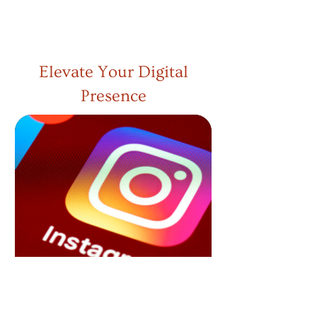
READ MORE
Elevate Your Digital
Presence
Loyalty
Marketing
Strengthen customer relationships with
our loyalty marketing services. We