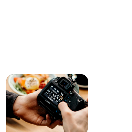
Development
Elevate your business with our
innovative mobile app design and
development solutions. We create
intuitive, high-performance apps that
engage users and enhance customer
experiences, driving long-term success.
READ MORE